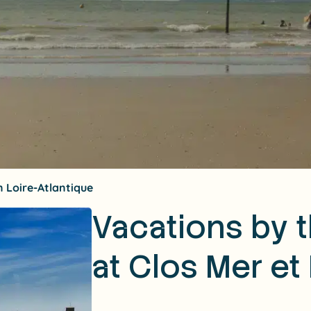
 Loire-Atlantique
Vacations by 
at Clos Mer et