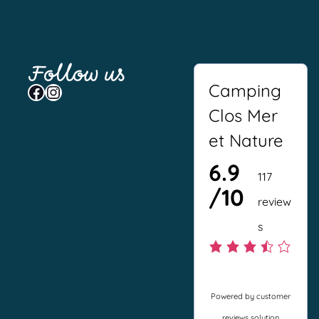
Follow us
Camping
Facebook
Instagram
Clos Mer
et Nature
6.9
117
/10
review
s
3
.
Powered by customer
5
reviews solution