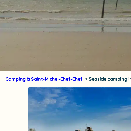
Camping à Saint-Michel-Chef-Chef
Seaside camping in