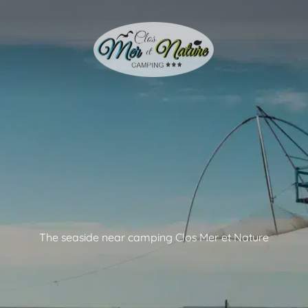
The seaside near camping Clos Mer et Nature