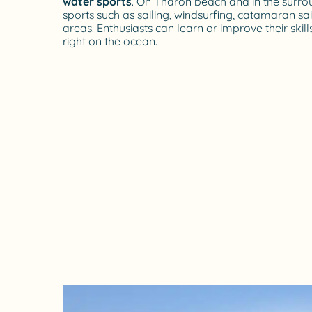
water sports
. On Tharon beach and in the surro
sports such as sailing, windsurfing, catamaran sai
areas. Enthusiasts can learn or improve their skills
right on the ocean.