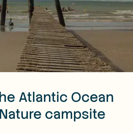
the Atlantic Ocean
 Nature campsite