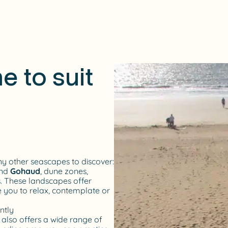
e to suit
 other seascapes to discover:
nd
Gohaud
, dune zones,
s. These landscapes offer
e you to relax, contemplate or
ntly
e also offers a wide range of