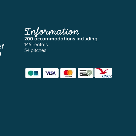
Information
200 accommodations including:
146 rentals
ef
54 pitches
a