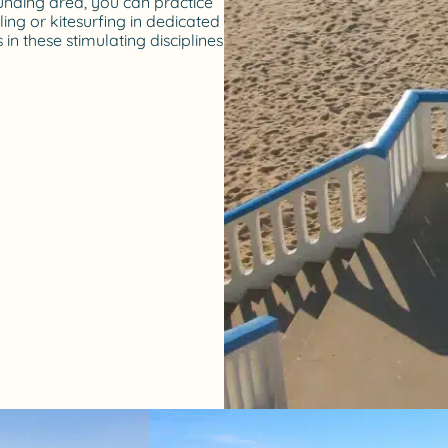
unding area, you can practice
ling or kitesurfing in dedicated
 in these stimulating disciplines