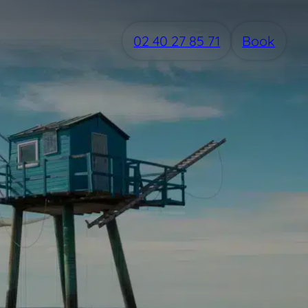
02 40 27 85 71
Book