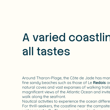
A varied coastlin
all tastes
Around Tharon-Plage, the Côte de Jade has many
fine sandy beaches such as those of Le
Redois
a
natural coves and vast expanses of walking trail
magnificent views of the Atlantic Ocean and invit
walk along the seafront.
Nautical activities to experience the ocean differe
For thrill-seekers, the coastline near the campsit