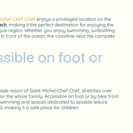
ichel-Chef-Chef
enjoys a privileged location on the
ach
, making it the perfect destination for enjoying the
ntique region. Whether you enjoy swimming, sunbathing
 in front of the ocean, the coastline near the campsite
sible on foot or
aside resort of Saint-Michel-Chef-Chef, stretches over
 for the whole family. Accessible on foot or by bike from
r swimming and spaces dedicated to seaside leisure
d, making it a safe place for children.