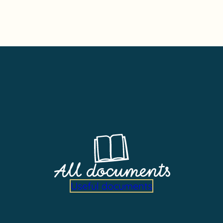
All documents
Useful documents