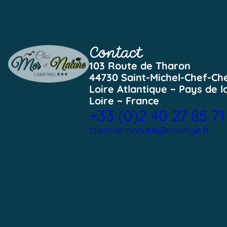
Contact
103 Route de Tharon
44730 Saint-Michel-Chef-Ch
Loire Atlantique ~ Pays de l
Loire ~ France
+33 (0)2 40 27 85 71
closmernature@orange.fr