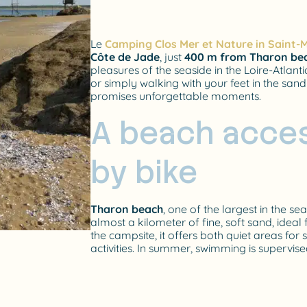
Le
Camping Clos Mer et Nature in Saint-M
Côte de Jade
, just
400 m from Tharon be
pleasures of the seaside in the Loire-Atla
or simply walking with your feet in the sand
promises unforgettable moments.
A beach acces
by bike
Tharon beach
, one of the largest in the se
almost a kilometer of fine, soft sand, ideal
the campsite, it offers both quiet areas fo
activities. In summer, swimming is supervise